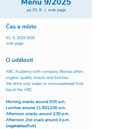
Menu 9/2025
po 01. 9.
  |  
web page
Čas a místo
01. 9. 2025 8:00
web page
O události
ABC Academy with company Bionea offers 
organic quality snacks and lunches.
We drink only water or nonsweetened fruit 
tea at the ABC.
Morning snacks around 9:30 a.m.
Lunches around 11:30/12:00 a.m.
Afternoon snacks around 2:30 p.m.
Afternoon 2nd snack around 4 p.m. 
(vegetables/fruit)