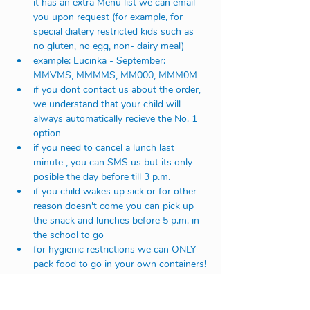
it has an extra Menu list we can email 
you upon request (for example, for 
special diatery restricted kids such as 
no gluten, no egg, non- dairy meal)
example: Lucinka - September: 
MMVMS, MMMMS, MM000, MMM0M
if you dont contact us about the order, 
we understand that your child will 
always automatically recieve the No. 1 
option
if you need to cancel a lunch last 
minute , you can SMS us but its only 
posible the day before till 3 p.m. 
if you child wakes up sick or for other 
reason doesn't come you can pick up 
the snack and lunches before 5 p.m. in 
the school to go 
for hygienic restrictions we can ONLY 
pack food to go in your own containers!