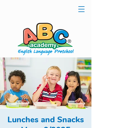
Lunches and Snacks