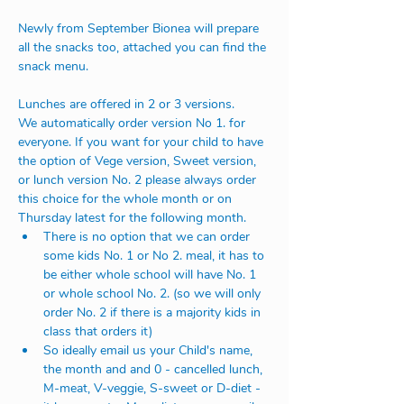
Newly from September Bionea will prepare 
all the snacks too, attached you can find the 
snack menu.
Lunches are offered in 2 or 3 versions.
We automatically order version No 1. for 
everyone. If you want for your child to have 
the option of Vege version, Sweet version, 
or lunch version No. 2 please always order 
this choice for the whole month or on 
Thursday latest for the following month. 
There is no option that we can order 
some kids No. 1 or No 2. meal, it has to 
be either whole school will have No. 1 
or whole school No. 2. (so we will only 
order No. 2 if there is a majority kids in 
class that orders it)
So ideally email us your Child's name, 
the month and and 0 - cancelled lunch, 
M-meat, V-veggie, S-sweet or D-diet - 