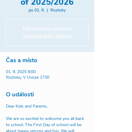
of 2025/2026
po 01. 9.
  |  
Roztoky
Přihlašování uzavřeno
Zobrazit další události
Čas a místo
01. 9. 2025 8:00
Roztoky, V Uvoze 1730
O události
Dear Kids and Parents, 
We are so excited to welcome you all back 
to school. The First Day of school will be 
about happy returns and fun. We will 