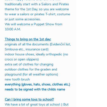
traditionally start with a Sailors and Pirates 
theme for the 1st Day, so you are welcome 
to wear a sailors or pirates T-shirt, costume 
or just some accesories.
We will welcome a Puppet Show from 
10:00 A.M.
Things to bring on the 1st day:
originals of all the documents (Evidenční list, 
Smlouva etc., insurance card)
indoor house shoes, ideally orthopedic (no 
crocs or open slippers) 
extra set of clothes for changing
outdoor clothes for the graden and 
playground (for all weather options)
new tooth brush 
everything (gloves, hats, shoes, clothes etc,) 
needs to be signed with the childs name
Can I bring some toys to school?
We have a lot of great toys at school :) But 