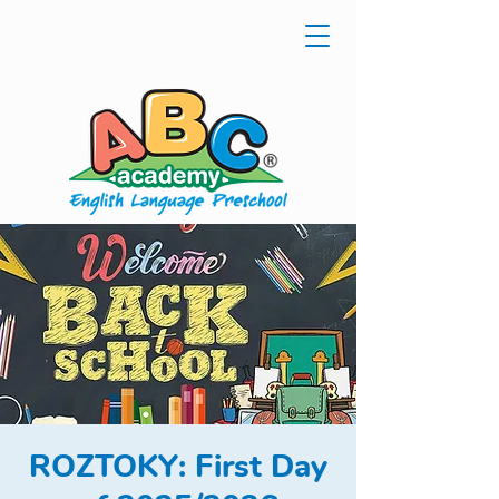
ROZTOKY: First Day