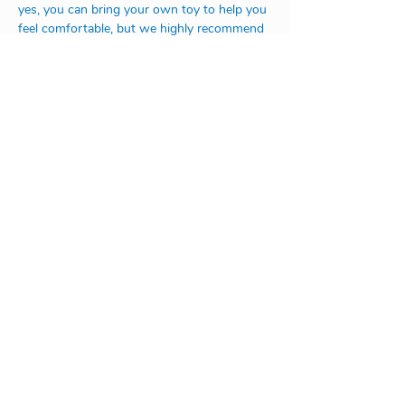
yes, you can bring your own toy to help you 
feel comfortable, but we highly recommend 
not to bring any small toys, such as legos, 
lego people, tiny animals etc., those are 
really hard to find in the amount of toys we 
have in the school.
Looking forward to seeing you all soon!
Address:
Na Rovnosti 1/2246
130 00 Praha 3
or
V Úvoze 1730
252 63 Roztoky u Prahy