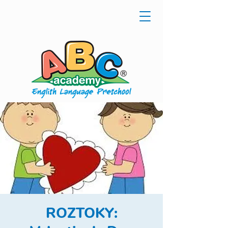
ROZTOKY: