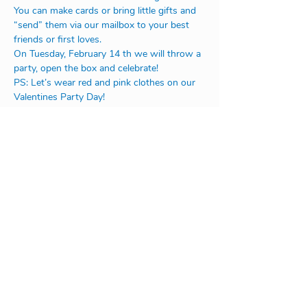
You can make cards or bring little gifts and 
“send” them via our mailbox to your best 
friends or first loves.
On Tuesday, February 14 th we will throw a 
party, open the box and celebrate!
PS: Let’s wear red and pink clothes on our 
Valentines Party Day!
Address:
Na Rovnosti 1/2246
130 00 Praha 3
or
V Úvoze 1730
252 63 Roztoky u Prahy