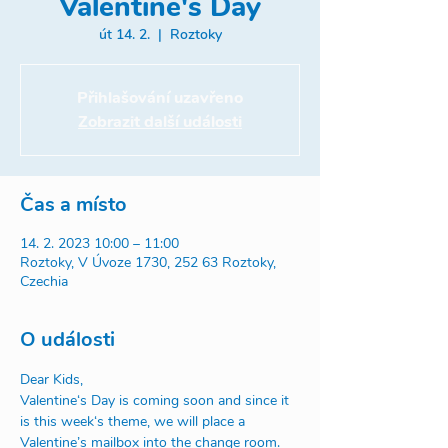
Valentine's Day
út 14. 2.
  |  
Roztoky
Přihlašování uzavřeno
Zobrazit další události
Čas a místo
14. 2. 2023 10:00 – 11:00
Roztoky, V Úvoze 1730, 252 63 Roztoky,
Czechia
O události
Dear Kids,
Valentine‘s Day is coming soon and since it 
is this week‘s theme, we will place a 
Valentine’s mailbox into the change room. 