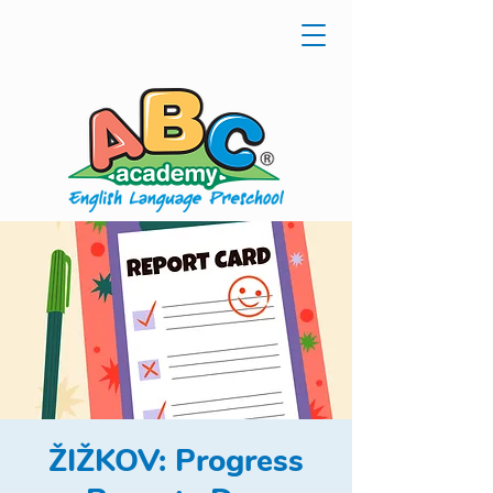
ŽIŽKOV: Progress