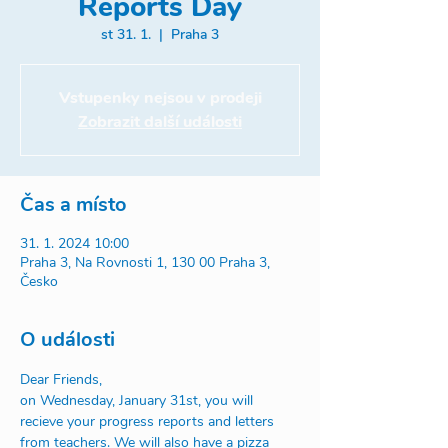
Reports Day
st 31. 1.
  |  
Praha 3
Vstupenky nejsou v prodeji
Zobrazit další události
Čas a místo
31. 1. 2024 10:00
Praha 3, Na Rovnosti 1, 130 00 Praha 3,
Česko
O události
Dear Friends,
on Wednesday, January 31st, you will 
recieve your progress reports and letters 
from teachers. We will also have a pizza 