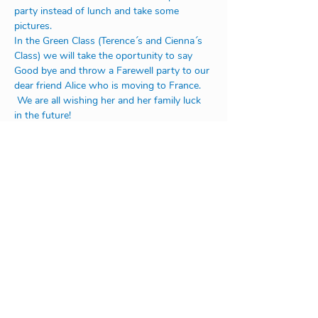
party instead of lunch and take some 
pictures.
In the Green Class (Terence´s and Cienna´s 
Class) we will take the oportunity to say 
Good bye and throw a Farewell party to our 
dear friend Alice who is moving to France. 
 We are all wishing her and her family luck 
in the future! 
Address:
Na Rovnosti 1/2246
130 00 Praha 3
or
V Úvoze 1730
252 63 Roztoky u Prahy